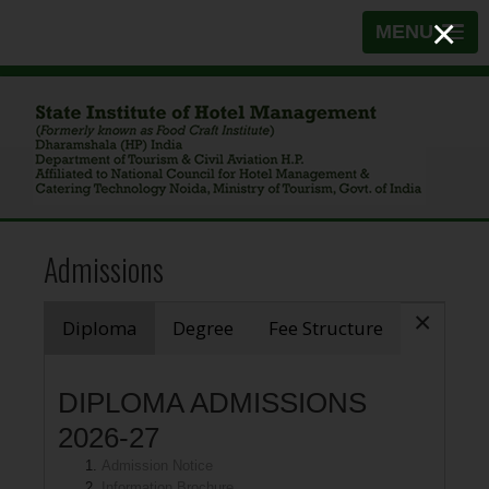
×
MENU
Admissions
×
Diploma
Degree
Fee Structure
DIPLOMA ADMISSIONS
2026-27
Admission Notice
Information Brochure