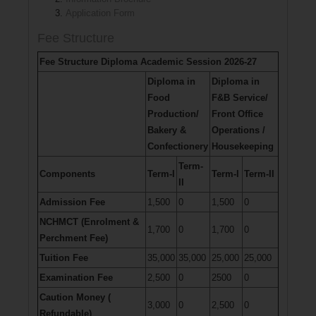
Application Form
Fee Structure
Fee Structure Diploma Academic Session 2026-27
Diploma in
Diploma in
Food
F&B Service/
Production/
Front Office
Bakery &
Operations /
Confectionery
Housekeeping
Term-
Components
Term-I
Term-I
Term-II
II
Admission Fee
1,500
0
1,500
0
NCHMCT (Enrolment &
1,700
0
1,700
0
Perchment Fee)
Tuition Fee
35,000
35,000
25,000
25,000
Examination Fee
2,500
0
2500
0
Caution Money (
3,000
0
2,500
0
Refundable)