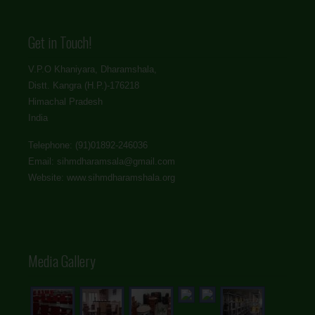
Get in Touch!
V.P.O Khaniyara, Dharamshala,
Distt. Kangra (H.P.)-176218
Himachal Pradesh
India
Telephone: (91)01892-246036
Email: sihmdharamsala@gmail.com
Website: www.sihmdharamshala.org
Media Gallery