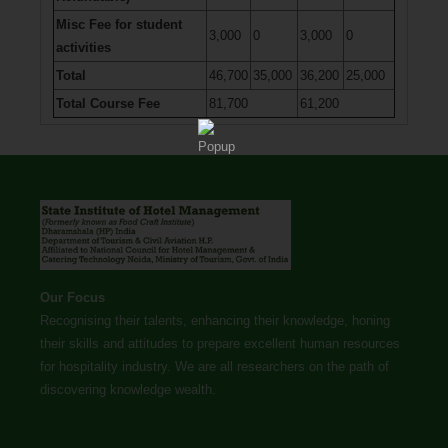
Misc Fee for student
3,000
0
3,000
0
activities
Total
46,700
35,000
36,200
25,000
Total Course Fee
81,700
61,200
Our Focus
Recognising their talents, enhancing their knowledge, honing
their skills and attitudes to prepare excellent human resources
for hospitality industry. We are all researchers on the path of
discovering knowledge wealth.