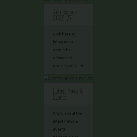
Admissions
2026-27
Click here to
know more
about the
admission
process at SIHM.
Latest News &
Events
Know about the
latest news &
events