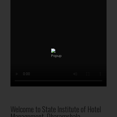
Welcome to State Institute of Hotel
Management, Dharamshala