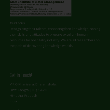
Our Focus
Recognising their talents, enhancing their knowledge, honing
their skills and attitudes to prepare excellent human
resources for hospitality industry. We are all researchers on
the path of discovering knowledge wealth.
Get in Touch!
V.P.O Khaniyara, Dharamshala,
Distt. Kangra (H.P.)-176218
Himachal Pradesh
India