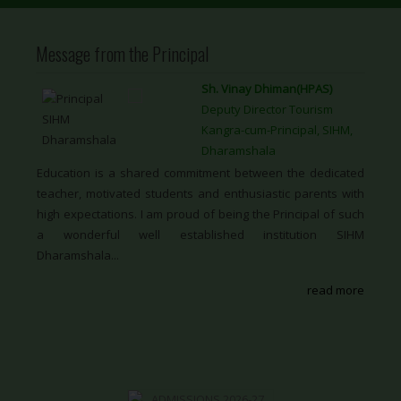
Message from the Principal
Sh. Vinay Dhiman(HPAS)
Deputy Director Tourism
Kangra-cum-Principal, SIHM,
Dharamshala
Education is a shared commitment between the dedicated
teacher, motivated students and enthusiastic parents with
high expectations. I am proud of being the Principal of such
a wonderful well established institution SIHM
Dharamshala...
read more