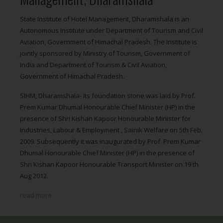
State Institute of Hotel Management, Dharamshala is an
Autonomous Institute under Department of Tourism and Civil
Aviation, Government of Himachal Pradesh. The Institute is
jointly sponsored by Ministry of Tourism, Government of
India and Department of Tourism & Civil Aviation,
Government of Himachal Pradesh.
SIHM, Dharamshala- Its foundation stone was laid by Prof.
Prem Kumar Dhumal Honourable Chief Minister (HP) in the
presence of Shri Kishan Kapoor Honourable Minister for
Industries, Labour & Employment , Sainik Welfare on 5th Feb.
2009. Subsequently it was inaugurated by Prof. Prem Kumar
Dhumal Honourable Chief Minister (HP) in the presence of
Shri Kishan Kapoor Honourable Transport Minister on 19 th
Aug 2012.
read more