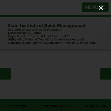
×
MENU
Student Login
Admissions 2026-27
NCHMJEE 2026