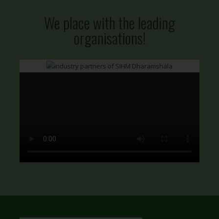
We place with the leading
organisations!