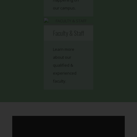
happening on
our campus.
Faculty & Staff
Learn more
about our
qualified &
experienced
faculty.